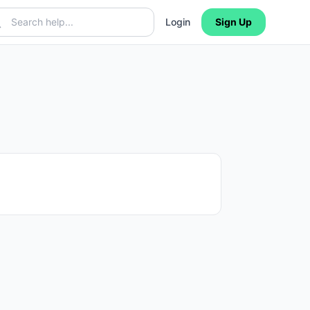
Login
Sign Up