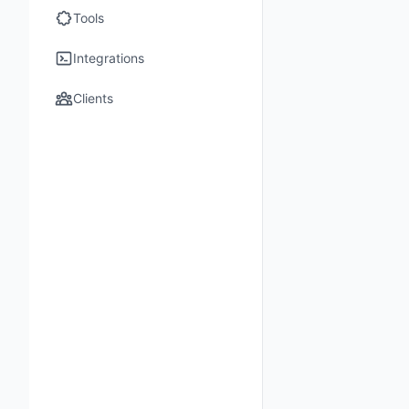
Tools
Integrations
Clients