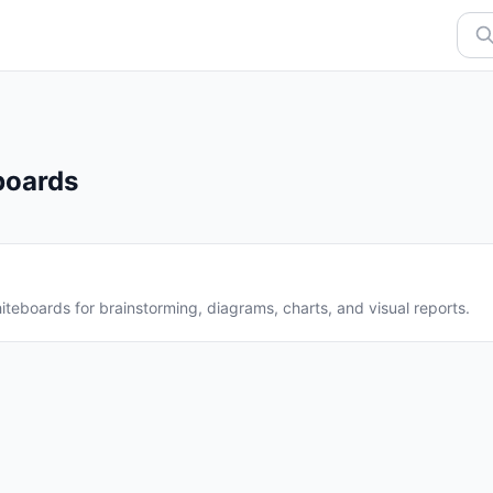
boards
iteboards for brainstorming, diagrams, charts, and visual reports.