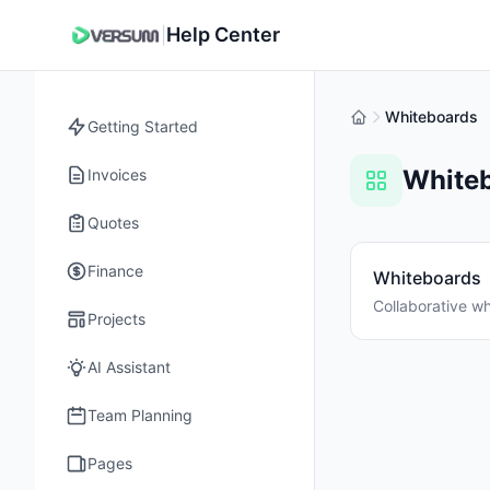
Help Center
|
Whiteboards
Getting Started
White
Invoices
Quotes
Finance
Whiteboards
Collaborative wh
Projects
AI Assistant
Team Planning
Pages