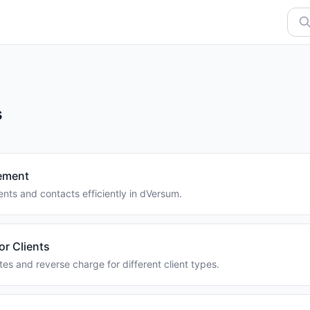
s
ement
nts and contacts efficiently in dVersum.
or Clients
tes and reverse charge for different client types.