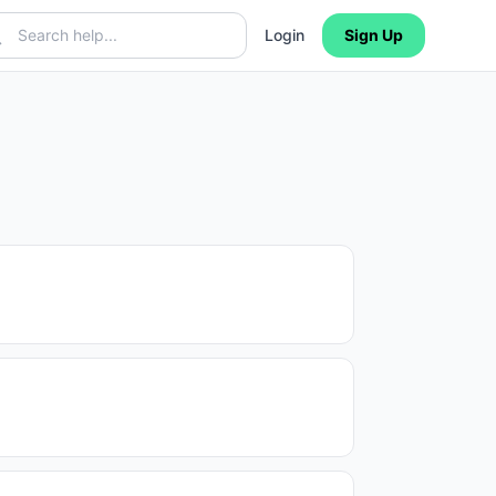
Login
Sign Up