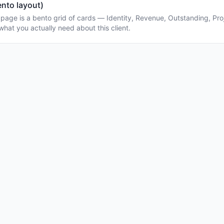
ento layout)
l page is a bento grid of cards — Identity, Revenue, Outstanding, Proj
what you actually need about this client.