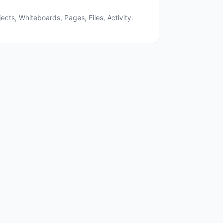
ects, Whiteboards, Pages, Files, Activity.