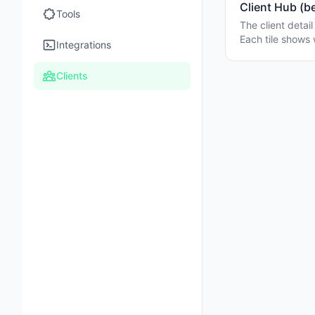
Client Hub (b
Tools
The client detai
Each tile shows 
Integrations
Clients