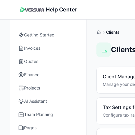
Help Center
|
Clients
Getting Started
Client
Invoices
Quotes
Finance
Client Manag
Manage your clie
Projects
AI Assistant
Tax Settings f
Team Planning
Configure tax ra
Pages