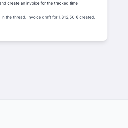
nd create an invoice for the tracked time
in the thread. Invoice draft for 1.812,50 € created.