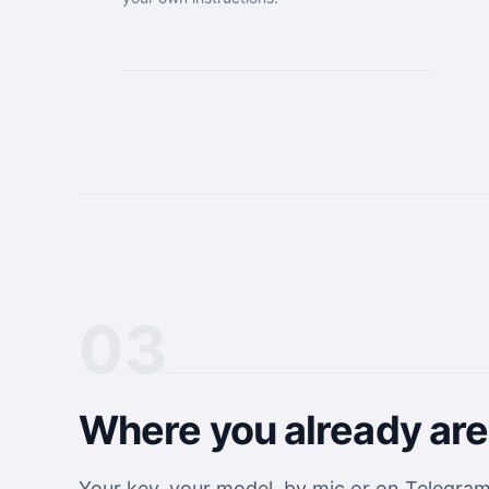
03
Where you already are
Your key, your model, by mic or on Telegra