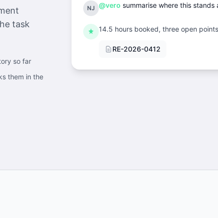
@vero
summarise where this stands a
NJ
mment
he task
14.5 hours booked, three open points 
RE-2026-0412
tory so far
ks them in the