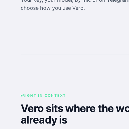
choose how you use Vero.
RIGHT IN CONTEXT
Vero sits where the w
already is