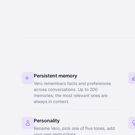
Persistent memory
Vero remembers facts and preferences
across conversations. Up to 200
memories; the most relevant ones are
always in context.
Personality
Rename Vero, pick one of five tones, add
your own instructions.