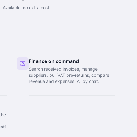
Available, no extra cost
Finance on command
Search received invoices, manage
suppliers, pull VAT pre-returns, compare
y
revenue and expenses. All by chat.
the
ntil