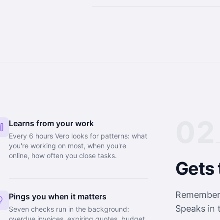
02
Learns from your work
Every 6 hours Vero looks for patterns: what
you're working on most, when you're
online, how often you close tasks.
Gets 
Remembers 
Pings you when it matters
Speaks in 
Seven checks run in the background:
overdue invoices, expiring quotes, budget