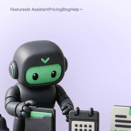
Features
AI Assistant
Pricing
Blog
Help