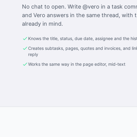
No chat to open. Write @vero in a task co
and Vero answers in the same thread, with t
already in mind.
Knows the title, status, due date, assignee and the his
Creates subtasks, pages, quotes and invoices, and lin
reply
Works the same way in the page editor, mid-text