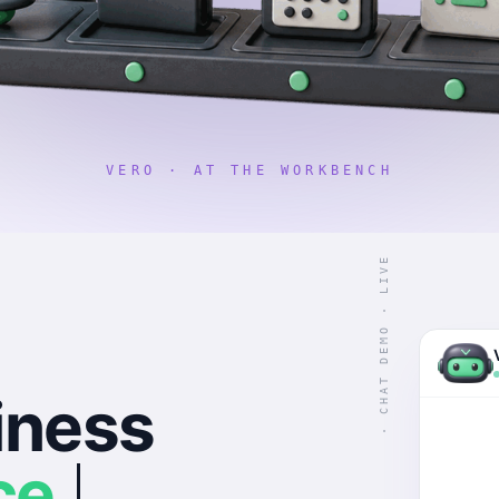
VERO · AT THE WORKBENCH
· CHAT DEMO · LIVE
iness
ce.