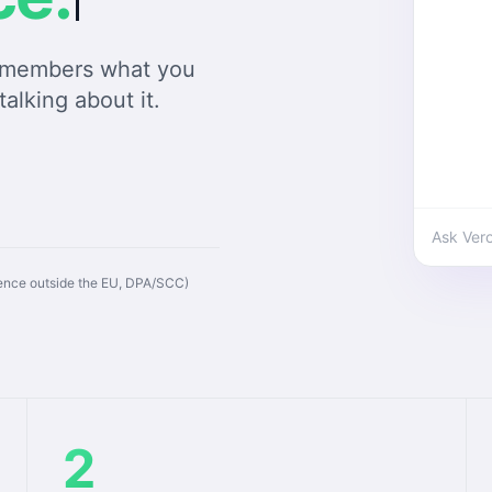
remembers what you
talking about it.
Ask Ver
rence outside the EU, DPA/SCC)
2