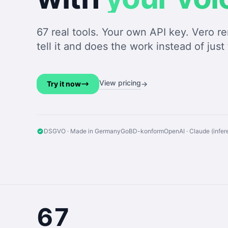
67 real tools. Your own API key. Vero 
tell it and does the work instead of just 
View pricing
Try it now
→
DSGVO · Made in Germany
GoBD-konform
OpenAI · Claude (infe
67