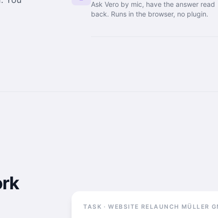
Ask Vero by mic, have the answer read
back. Runs in the browser, no plugin.
ork
TASK · WEBSITE RELAUNCH MÜLLER 