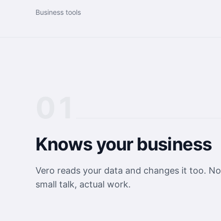
Business tools
01
Knows your business
Vero reads your data and changes it too. No
small talk, actual work.