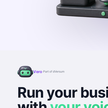
Vero
·
Part of dVersum
Run your bus
with
your voi