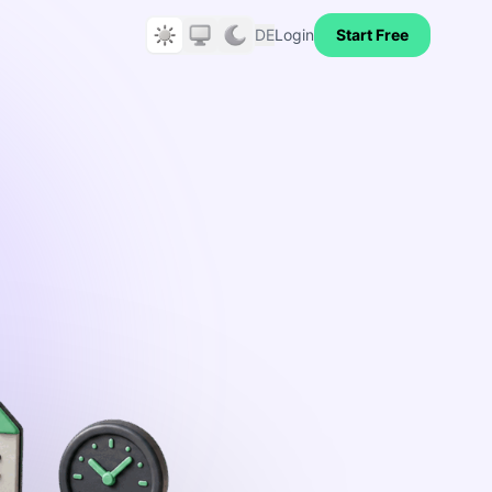
DE
Login
Start Free