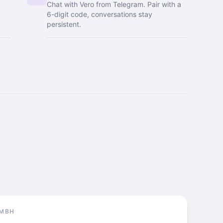
Chat with Vero from Telegram. Pair with a
6-digit code, conversations stay
persistent.
GMBH