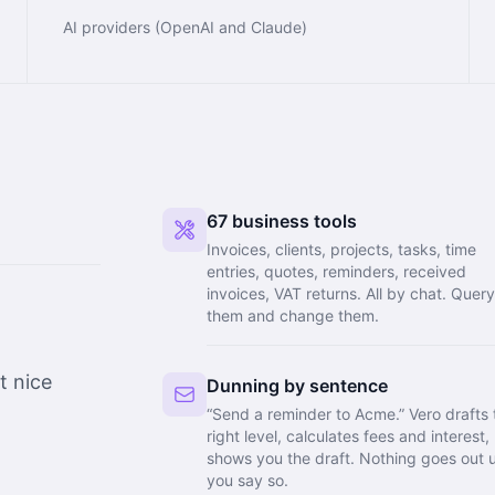
AI providers (OpenAI and Claude)
67 business tools
Invoices, clients, projects, tasks, time
entries, quotes, reminders, received
invoices, VAT returns. All by chat. Quer
them and change them.
t nice
Dunning by sentence
“Send a reminder to Acme.” Vero drafts 
right level, calculates fees and interest,
shows you the draft. Nothing goes out u
you say so.