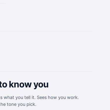
to know you
what you tell it. Sees how you work.
the tone you pick.