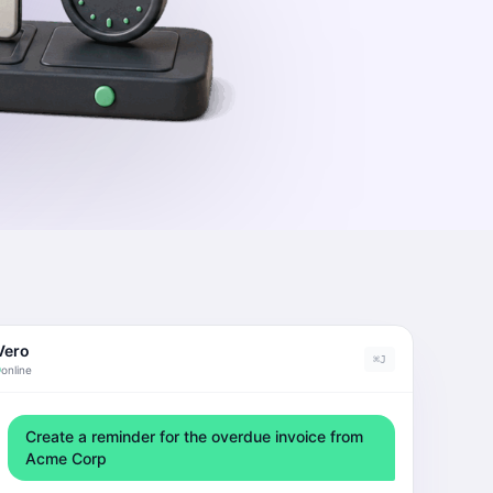
Vero
⌘J
online
Create a reminder for the overdue invoice from
Acme Corp