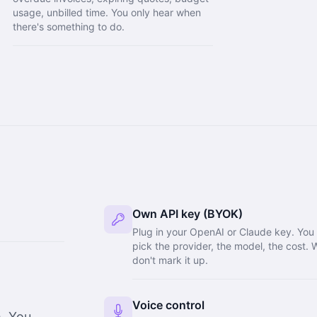
usage, unbilled time. You only hear when
there's something to do.
Own API key (BYOK)
Plug in your OpenAI or Claude key. You
pick the provider, the model, the cost. 
don't mark it up.
Voice control
m. You