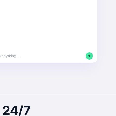
o anything …
24/7