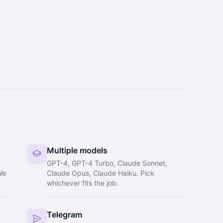
Multiple models
GPT-4, GPT-4 Turbo, Claude Sonnet,
We
Claude Opus, Claude Haiku. Pick
whichever fits the job.
Telegram