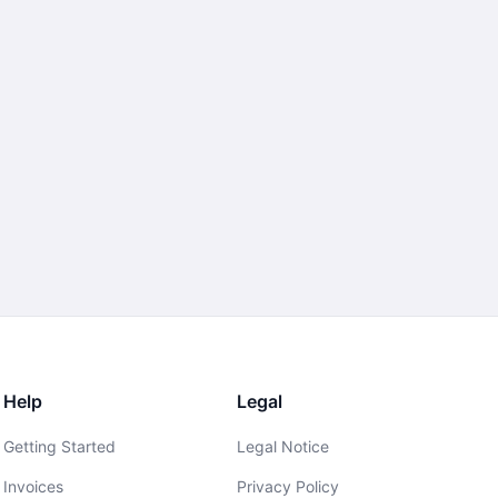
Help
Legal
Getting Started
Legal Notice
Invoices
Privacy Policy