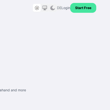
DE
Login
Start Free
freehand and more