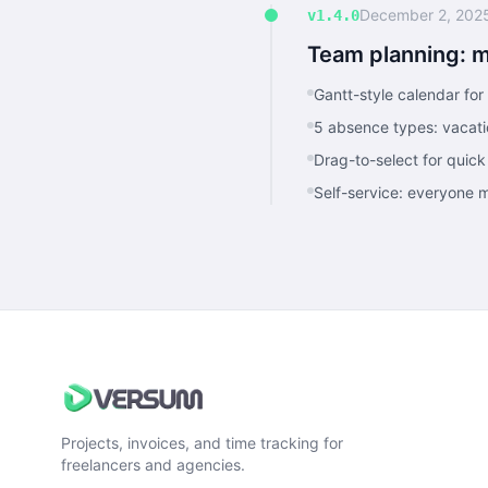
December 2, 202
v1.4.0
Team planning: 
Gantt-style calendar fo
5 absence types: vacatio
Drag-to-select for quick
Self-service: everyone
Projects, invoices, and time tracking for
freelancers and agencies.