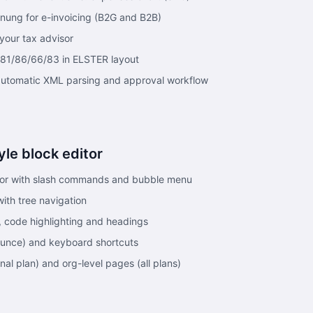
ung for e-invoicing (B2G and B2B)
your tax advisor
 81/86/66/83 in ELSTER layout
automatic XML parsing and approval workflow
yle block editor
tor with slash commands and bubble menu
ith tree navigation
ks, code highlighting and headings
unce) and keyboard shortcuts
nal plan) and org-level pages (all plans)