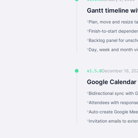
Gantt timeline w
Plan, move and resize ta
Finish-to-start dependen
Backlog panel for unsch
Day, week and month vie
December 16, 20
v1.5.0
Google Calendar
Bidirectional sync with 
Attendees with response
Auto-create Google Mee
Invitation emails to ext