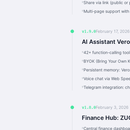
Share via link (public 
Multi-page support with
February 17, 2026
v1.9.0
AI Assistant Ver
42+ function-calling tool
BYOK (Bring Your Own K
Persistent memory: Vero
Voice chat via Web Spe
Telegram integration: ch
February 3, 2026
v1.8.0
Finance Hub: ZU
Central finance dashboa