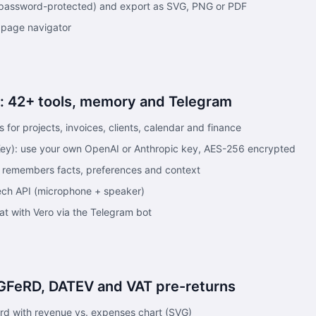
or password-protected) and export as SVG, PNG or PDF
 page navigator
o: 42+ tools, memory and Telegram
s for projects, invoices, clients, calendar and finance
ey): use your own OpenAI or Anthropic key, AES-256 encrypted
 remembers facts, preferences and context
ech API (microphone + speaker)
at with Vero via the Telegram bot
GFeRD, DATEV and VAT pre-returns
rd with revenue vs. expenses chart (SVG)