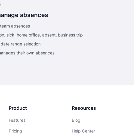
5
manage absences
r team absences
n, sick, home office, absent, business trip
 date range selection
 manages their own absences
Product
Resources
Features
Blog
Pricing
Help Center