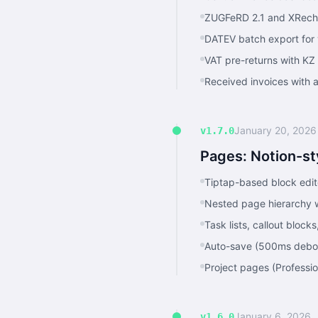
ZUGFeRD 2.1 and XRechn
DATEV batch export for 
VAT pre-returns with KZ
Received invoices with 
January 20, 2026
v1.7.0
Pages: Notion-st
Tiptap-based block edi
Nested page hierarchy w
Task lists, callout bloc
Auto-save (500ms debo
Project pages (Professio
January 6, 2026
v1.6.0