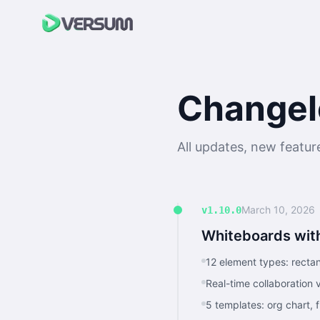
Changel
All updates, new featu
March 10, 2026
v1.10.0
Whiteboards with
12 element types: rectang
Real-time collaboration
5 templates: org chart, 