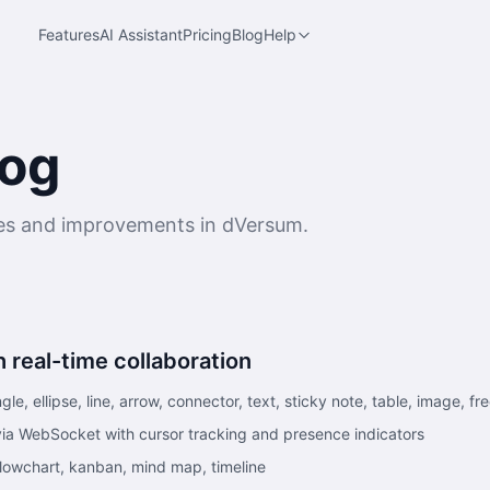
Features
AI Assistant
Pricing
Blog
Help
og
res and improvements in dVersum.
 real-time collaboration
le, ellipse, line, arrow, connector, text, sticky note, table, image, 
 via WebSocket with cursor tracking and presence indicators
flowchart, kanban, mind map, timeline