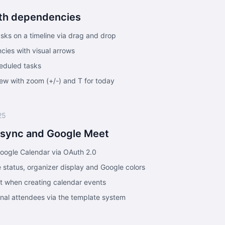
ith dependencies
sks on a timeline via drag and drop
cies with visual arrows
eduled tasks
w with zoom (+/-) and T for today
25
 sync and Google Meet
Google Calendar via OAuth 2.0
 status, organizer display and Google colors
t when creating calendar events
ernal attendees via the template system