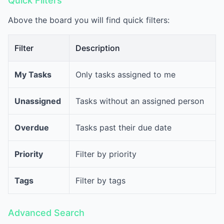
Quick Filters
Above the board you will find quick filters:
Filter
Description
My Tasks
Only tasks assigned to me
Unassigned
Tasks without an assigned person
Overdue
Tasks past their due date
Priority
Filter by priority
Tags
Filter by tags
Advanced Search