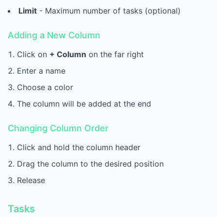
Limit
- Maximum number of tasks (optional)
Adding a New Column
Click on
+ Column
on the far right
Enter a name
Choose a color
The column will be added at the end
Changing Column Order
Click and hold the column header
Drag the column to the desired position
Release
Tasks