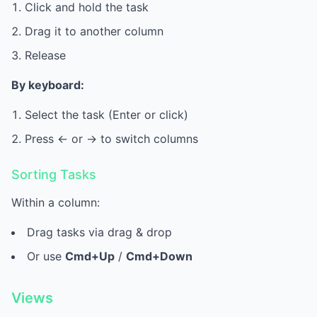
Click and hold the task
Drag it to another column
Release
By keyboard:
Select the task (Enter or click)
Press <- or -> to switch columns
Sorting Tasks
Within a column:
Drag tasks via drag & drop
Or use
Cmd+Up
/
Cmd+Down
Views