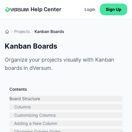
Help Center
|
Login
Sign Up
Projects
Kanban Boards
Kanban Boards
Organize your projects visually with Kanban
boards in dVersum.
Contents
Board Structure
Columns
Customizing Columns
Adding a New Column
Changing Column Order