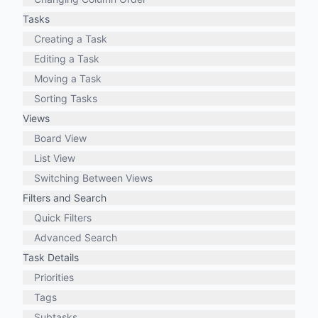
Tasks
Creating a Task
Editing a Task
Moving a Task
Sorting Tasks
Views
Board View
List View
Switching Between Views
Filters and Search
Quick Filters
Advanced Search
Task Details
Priorities
Tags
Subtasks