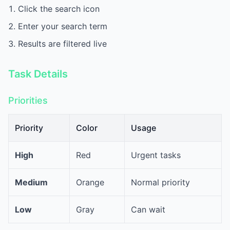
Click the search icon
Enter your search term
Results are filtered live
Task Details
Priorities
Priority
Color
Usage
High
Red
Urgent tasks
Medium
Orange
Normal priority
Low
Gray
Can wait