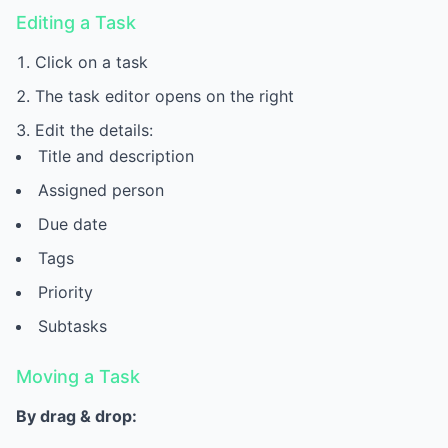
Editing a Task
Click on a task
The task editor opens on the right
Edit the details:
Title and description
Assigned person
Due date
Tags
Priority
Subtasks
Moving a Task
By drag & drop: