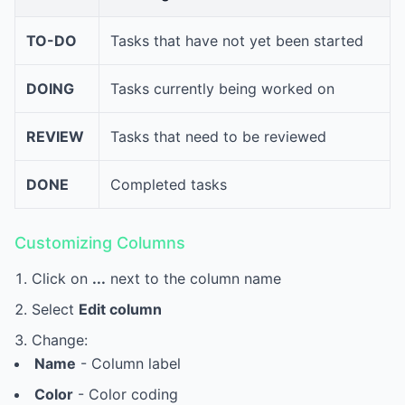
TO-DO
Tasks that have not yet been started
DOING
Tasks currently being worked on
REVIEW
Tasks that need to be reviewed
DONE
Completed tasks
Customizing Columns
Click on
...
next to the column name
Select
Edit column
Change:
Name
- Column label
Color
- Color coding