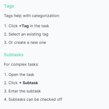
Tags
Tags help with categorization:
Click
+Tag
in the task
Select an existing tag
Or create a new one
Subtasks
For complex tasks:
Open the task
Click
+ Subtask
Enter the subtask
Subtasks can be checked off