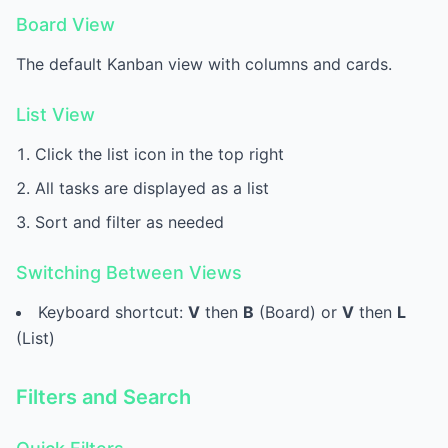
Board View
The default Kanban view with columns and cards.
List View
Click the list icon in the top right
All tasks are displayed as a list
Sort and filter as needed
Switching Between Views
Keyboard shortcut:
V
then
B
(Board) or
V
then
L
(List)
Filters and Search