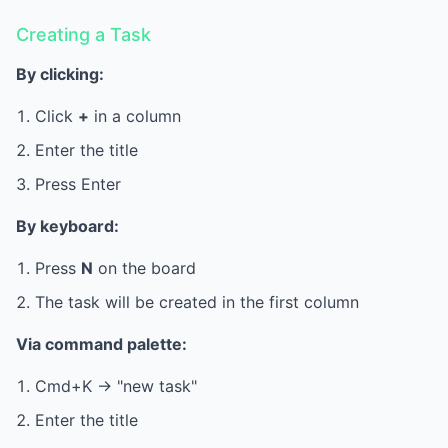
Creating a Task
By clicking:
Click
+
in a column
Enter the title
Press Enter
By keyboard:
Press
N
on the board
The task will be created in the first column
Via command palette:
Cmd+K -> "new task"
Enter the title