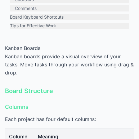
Comments
Board Keyboard Shortcuts
Tips for Effective Work
Kanban Boards
Kanban boards provide a visual overview of your
tasks. Move tasks through your workflow using drag &
drop.
Board Structure
Columns
Each project has four default columns:
Column
Meaning