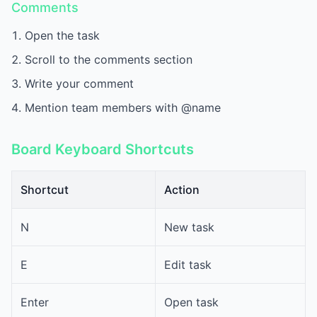
Comments
Open the task
Scroll to the comments section
Write your comment
Mention team members with @name
Board Keyboard Shortcuts
Shortcut
Action
N
New task
E
Edit task
Enter
Open task