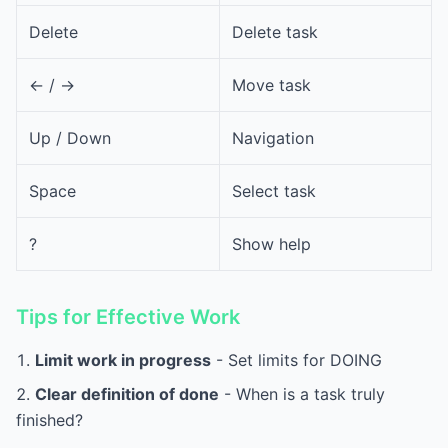
Delete
Delete task
<- / ->
Move task
Up / Down
Navigation
Space
Select task
?
Show help
Tips for Effective Work
Limit work in progress
- Set limits for DOING
Clear definition of done
- When is a task truly
finished?