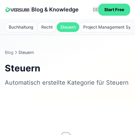
Blog & Knowledge
|
DE
Start Free
Buchhaltung
Recht
Steuern
Project Management Sys
Blog
Steuern
Steuern
Automatisch erstellte Kategorie für Steuern