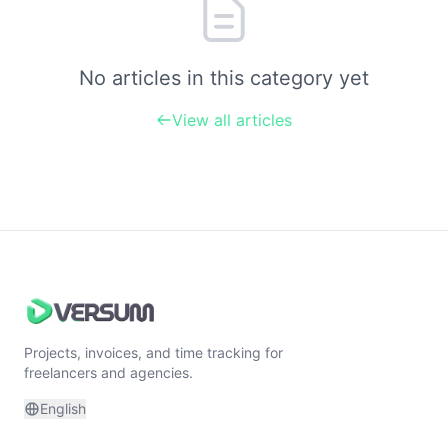
No articles in this category yet
View all articles
Projects, invoices, and time tracking for
freelancers and agencies.
English