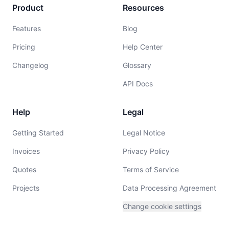
Product
Resources
Features
Blog
Pricing
Help Center
Changelog
Glossary
API Docs
Help
Legal
Getting Started
Legal Notice
Invoices
Privacy Policy
Quotes
Terms of Service
Projects
Data Processing Agreement
Change cookie settings