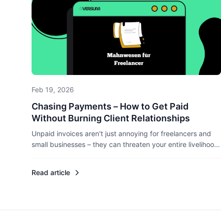
Feb 19, 2026
Chasing Payments – How to Get Paid
Without Burning Client Relationships
Unpaid invoices aren't just annoying for freelancers and
small businesses – they can threaten your entire livelihood.
Here's how to chase payments professionally without
losing clients, and what legal rights you actually have.
Read article