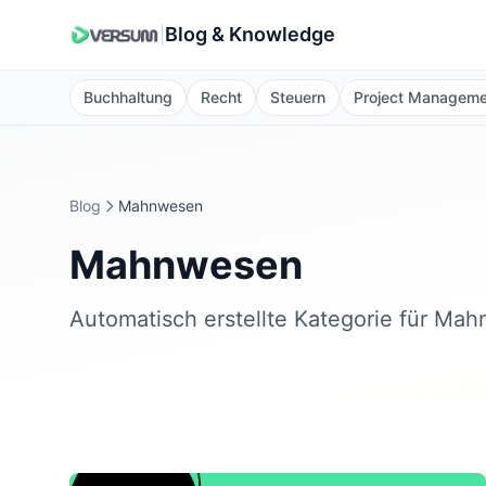
Blog & Knowledge
|
Buchhaltung
Recht
Steuern
Project Managem
Blog
Mahnwesen
Mahnwesen
Automatisch erstellte Kategorie für Ma