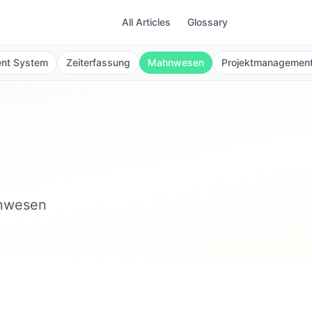
All Articles
Glossary
ent System
Zeiterfassung
Mahnwesen
Projektmanagemen
hnwesen