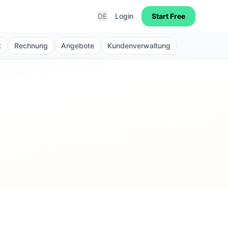
DE
Login
Start Free
t
Rechnung
Angebote
Kundenverwaltung