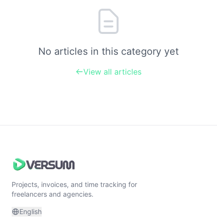
No articles in this category yet
View all articles
Projects, invoices, and time tracking for
freelancers and agencies.
English