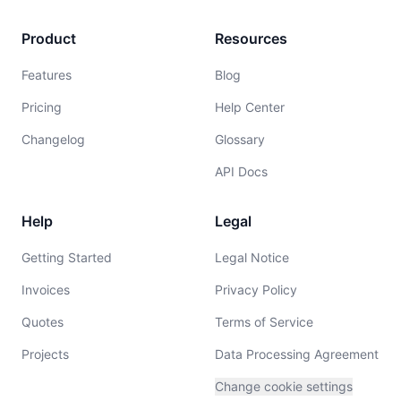
Product
Resources
Features
Blog
Pricing
Help Center
Changelog
Glossary
API Docs
Help
Legal
Getting Started
Legal Notice
Invoices
Privacy Policy
Quotes
Terms of Service
Projects
Data Processing Agreement
Change cookie settings