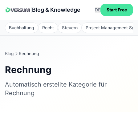
Blog & Knowledge
|
DE
Start Free
Buchhaltung
Recht
Steuern
Project Management Sys
Blog
Rechnung
Rechnung
Automatisch erstellte Kategorie für
Rechnung