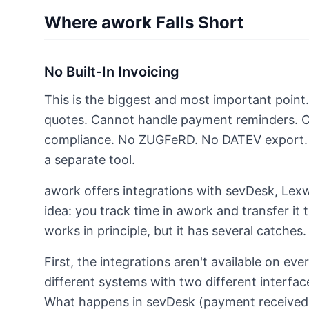
Where awork Falls Short
No Built-In Invoicing
This is the biggest and most important point
quotes. Cannot handle payment reminders. 
compliance. No ZUGFeRD. No DATEV export. F
a separate tool.
awork offers integrations with sevDesk, Lex
idea: you track time in awork and transfer it t
works in principle, but it has several catches.
First, the integrations aren't available on eve
different systems with two different interface
What happens in sevDesk (payment received,