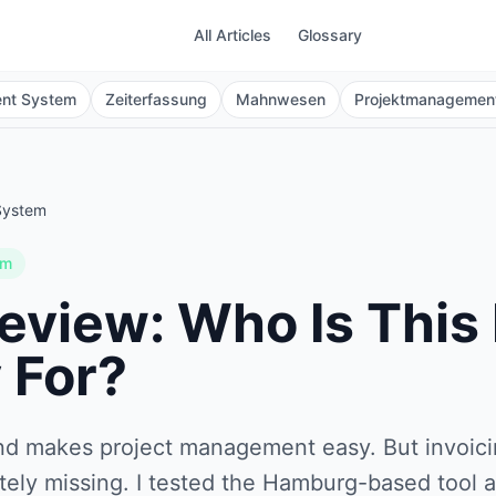
All Articles
Glossary
ent System
Zeiterfassung
Mahnwesen
Projektmanagemen
System
em
eview: Who Is This
 For?
nd makes project management easy. But invoici
tely missing. I tested the Hamburg-based tool