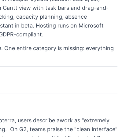
o a Gantt view with task bars and drag-and-
racking, capacity planning, absence
tant in beta. Hosting runs on Microsoft
 GDPR-compliant.
e. One entire category is missing: everything
pterra, users describe awork as "extremely
ing." On G2, teams praise the "clean interface"