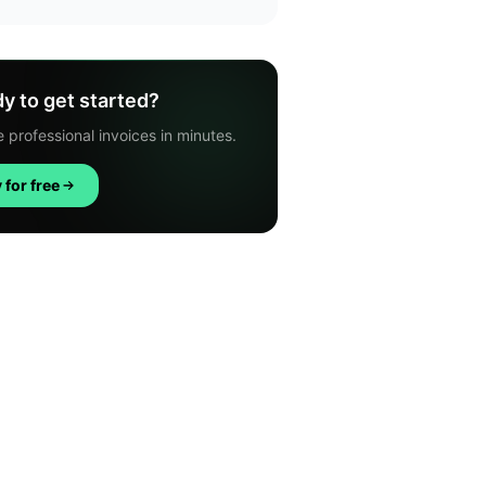
y to get started?
 professional invoices in minutes.
 for free