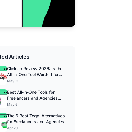
ted Articles
ClickUp Review 2026: Is the
All-in-One Tool Worth It for
Freelancers?
May 20
Best All-in-One Tools for
Freelancers and Agencies
2026
May 6
The 6 Best Toggl Alternatives
for Freelancers and Agencies
in 2026
Apr 29