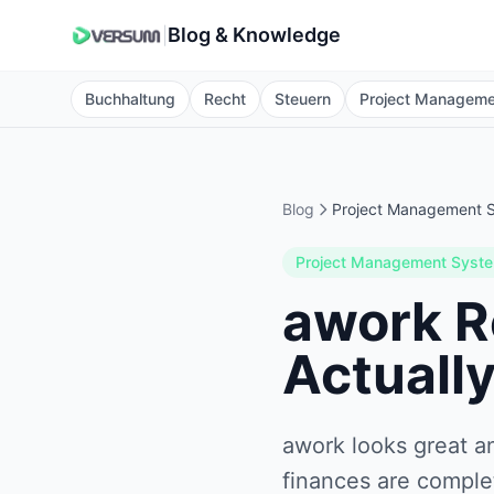
Blog & Knowledge
|
Buchhaltung
Recht
Steuern
Project Managem
Blog
Project Management 
Project Management Syst
awork R
Actually
awork looks great a
finances are comple