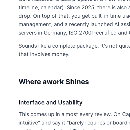
timeline, calendar). Since 2025, there is als
drop. On top of that, you get built-in time t
management, and a recently launched AI assis
servers in Germany, ISO 27001-certified and
Sounds like a complete package. It's not quit
that involves money.
Where awork Shines
Interface and Usability
This comes up in almost every review. On Ca
intuitive" and say it "barely requires onboard