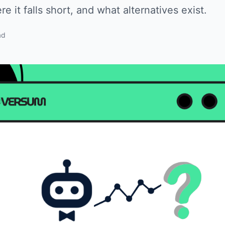
e it falls short, and what alternatives exist.
ad