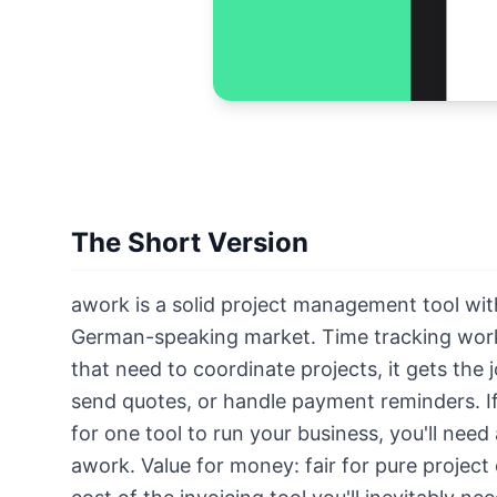
The Short Version
awork is a solid project management tool wit
German-speaking market. Time tracking works
that need to coordinate projects, it gets the
send quotes, or handle payment reminders. If
for one tool to run your business, you'll need
awork. Value for money: fair for pure project 