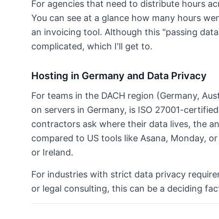
For agencies that need to distribute hours acro
You can see at a glance how many hours went
an invoicing tool. Although this "passing data
complicated, which I'll get to.
Hosting in Germany and Data Privacy
For teams in the DACH region (Germany, Austr
on servers in Germany, is ISO 27001-certifie
contractors ask where their data lives, the ans
compared to US tools like Asana, Monday, or 
or Ireland.
For industries with strict data privacy requir
or legal consulting, this can be a deciding fac