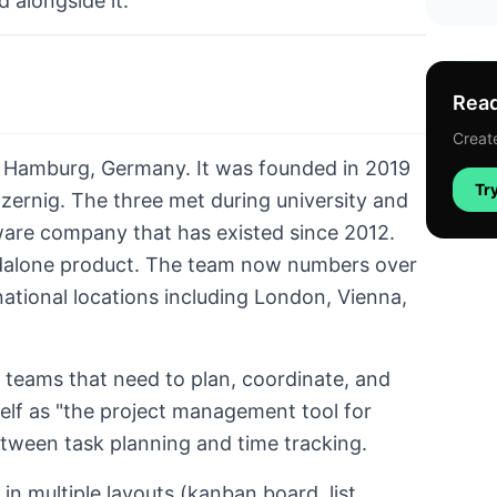
d alongside it.
Read
Create
n Hamburg, Germany. It was founded in 2019
Try
zernig. The three met during university and
ware company that has existed since 2012.
ndalone product. The team now numbers over
ational locations including London, Vienna,
d teams that need to plan, coordinate, and
tself as "the project management tool for
tween task planning and time tracking.
in multiple layouts (kanban board, list,