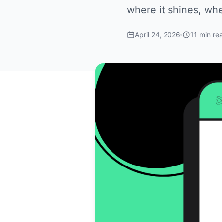
where it shines, wher
April 24, 2026
11 min re