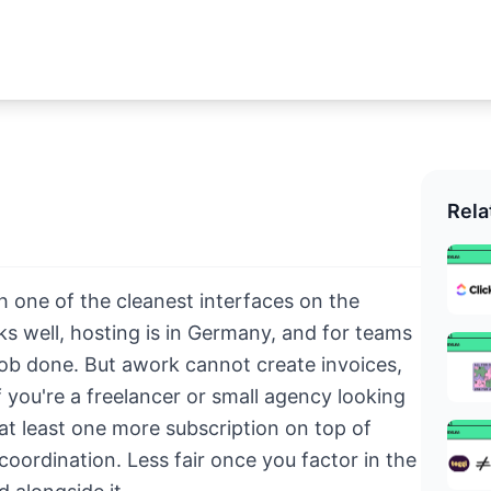
Rela
h one of the cleanest interfaces on the
 well, hosting is in Germany, and for teams
 job done. But awork cannot create invoices,
 you're a freelancer or small agency looking
 at least one more subscription on top of
coordination. Less fair once you factor in the