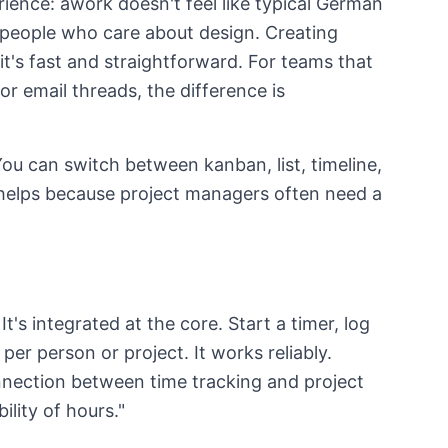
ence: awork doesn't feel like typical German
y people who care about design. Creating
it's fast and straightforward. For teams that
 email threads, the difference is
You can switch between kanban, list, timeline,
 helps because project managers often need a
t's integrated at the core. Start a timer, log
per person or project. It works reliably.
nection between time tracking and project
ility of hours."