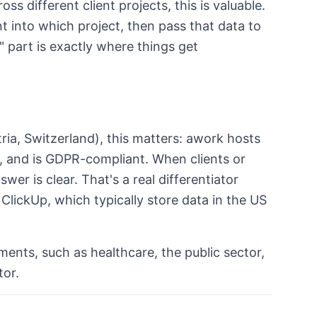
ss different client projects, this is valuable.
 into which project, then pass that data to
" part is exactly where things get
ia, Switzerland), this matters: awork hosts
d, and is GDPR-compliant. When clients or
wer is clear. That's a real differentiator
ClickUp, which typically store data in the US
ements, such as healthcare, the public sector,
tor.