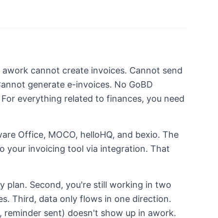
. awork cannot create invoices. Cannot send
Cannot generate e-invoices. No GoBD
or everything related to finances, you need
ware Office, MOCO, helloHQ, and bexio. The
o your invoicing tool via integration. That
ry plan. Second, you're still working in two
s. Third, data only flows in one direction.
 reminder sent) doesn't show up in awork.