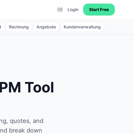
DE
Login
Start Free
t
Rechnung
Angebote
Kundenverwaltung
 PM Tool
ng, quotes, and
 and break down