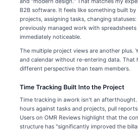
and "modern design." That matches my experi
B2B software. It feels like something built b
projects, assigning tasks, changing statuses: 
previously managed work with spreadsheets or
immediately noticeable.
The multiple project views are another plus. 
and calendar without re-entering data. That
different perspective than team members.
Time Tracking Built Into the Project
Time tracking in awork isn't an afterthought. I
hours against tasks and projects, pull reports 
Users on OMR Reviews highlight that the con
structure has "significantly improved the billab