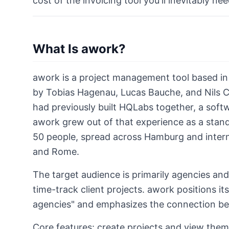
cost of the invoicing tool you'll inevitably nee
What Is awork?
awork is a project management tool based i
by Tobias Hagenau, Lucas Bauche, and Nils C
had previously built HQLabs together, a soft
awork grew out of that experience as a sta
50 people, spread across Hamburg and intern
and Rome.
The target audience is primarily agencies an
time-track client projects. awork positions i
agencies" and emphasizes the connection be
Core features: create projects and view them 